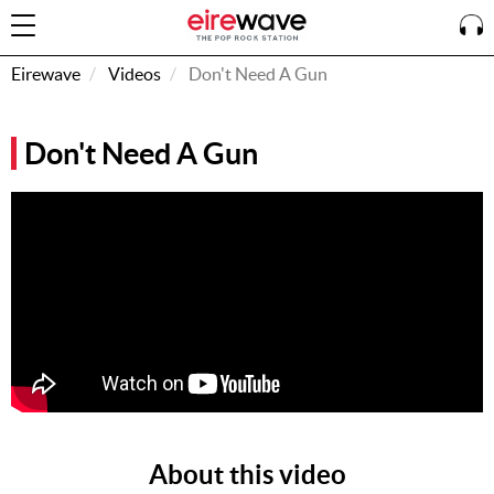
Eirewave
Videos
Don't Need A Gun
Sign
Don't Need A Gun
In
How To
Listen &
Watch
Listen To
Eirewave
Club VIP
Eirewave
Having
Problems?
About this video