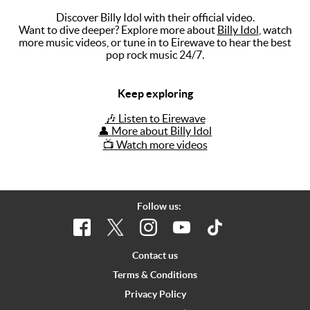
Discover Billy Idol with their official video.
Music
Want to dive deeper? Explore more about
Billy Idol
, watch
more music videos, or tune in to Eirewave to hear the best
Artists
pop rock music 24/7.
The Next
Big Thing
Keep exploring
Recently
🎶 Listen to Eirewave
Played
👤 More about Billy Idol
📺 Watch more videos
Top 10
Upcoming
Gigs
Follow us:
Videos
Rate The
Contact us
Music
Terms & Conditions
Privacy Policy
News