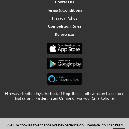
Contact us
Terms & Conditions
Privacy Policy
Competition Rules
References
Eirewave Radio plays the best of Pop-Rock. Follow us on
Facebook
,
Instagram
,
Twitter
,
listen Online
or via your
Smartphone
.
We use cookies to enhance your experience on Eirewave. You can read