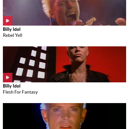
Billy Idol
Rebel Yell
Billy Idol
Flesh For Fantasy