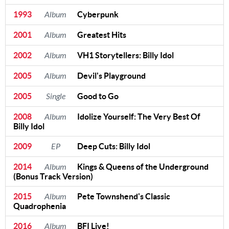
1993
Album
Cyberpunk
2001
Album
Greatest Hits
2002
Album
VH1 Storytellers: Billy Idol
2005
Album
Devil's Playground
2005
Single
Good to Go
2008
Album
Idolize Yourself: The Very Best Of
Billy Idol
2009
EP
Deep Cuts: Billy Idol
2014
Album
Kings & Queens of the Underground
(Bonus Track Version)
2015
Album
Pete Townshend's Classic
Quadrophenia
2016
Album
BFI Live!