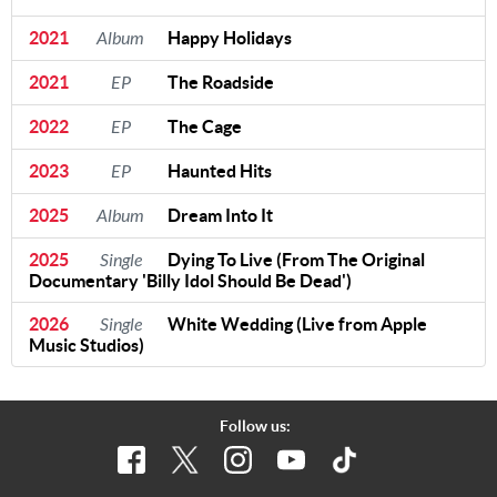
2021
Album
Happy Holidays
2021
EP
The Roadside
2022
EP
The Cage
2023
EP
Haunted Hits
2025
Album
Dream Into It
2025
Single
Dying To Live (From The Original
Documentary 'Billy Idol Should Be Dead')
2026
Single
White Wedding (Live from Apple
Music Studios)
Follow us: