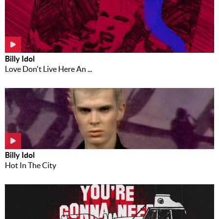
Billy Idol
Love Don't Live Here An ...
Billy Idol
Hot In The City