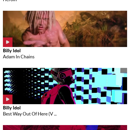
Billy Idol
Adam In Chains
Billy Idol
Best Way Out Of Here (V ...