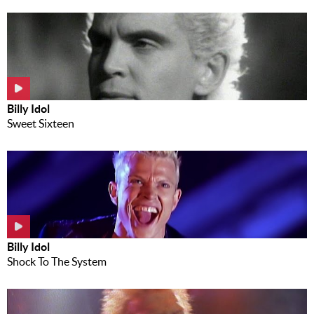
Billy Idol
Sweet Sixteen
Billy Idol
Shock To The System