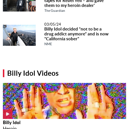
tapes for Rebel Yell – and gave
them to my heroin dealer’
The Guardian
03/05/24
Billy Idol decided “not to be a
drug addict anymore” and is now
“California sober”
NME
Billy Idol Videos
Billy Idol
Heroin