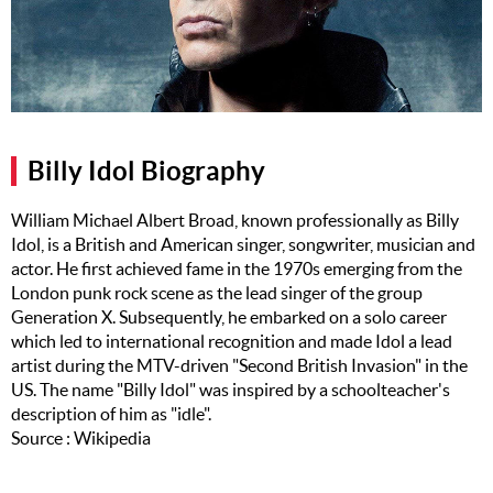
Music
Artists
The Next
Big Thing
Billy Idol Biography
Recently
Played
William Michael Albert Broad, known professionally as Billy
Idol, is a British and American singer, songwriter, musician and
Top 10
actor. He first achieved fame in the 1970s emerging from the
Upcoming
London punk rock scene as the lead singer of the group
Gigs
Generation X. Subsequently, he embarked on a solo career
which led to international recognition and made Idol a lead
Videos
artist during the MTV-driven "Second British Invasion" in the
US. The name "Billy Idol" was inspired by a schoolteacher's
Rate The
description of him as "idle".
Music
Source : Wikipedia
News