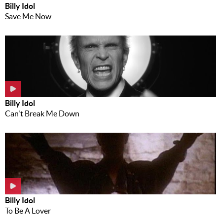
Billy Idol
Save Me Now
Billy Idol
Can't Break Me Down
Billy Idol
To Be A Lover