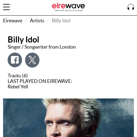
Eirewave
Artists
Billy Idol
Billy Idol
Sign
In
Singer / Songwriter from London
How To
Listen &
Tracks (6)
Watch
LAST PLAYED ON EIREWAVE:
Rebel Yell
Listen To
Eirewave
Club VIP
Eirewave
Having
Problems?