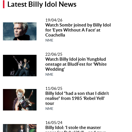
Latest Billy Idol News
Music
News
19/04/26
Watch Sombr joined by Billy Idol
Contact Us
for ‘Eyes Without A Face’ at
Coachella
Contact
NME
Us
22/06/25
Meet Our
Watch Billy Idol join Yungblud
Presenters
onstage at BludFest for ‘White
Wedding’
NME
11/06/25
Billy Idol “had a son that I didn’t
realise” from 1985 ‘Rebel Yell’
tour
NME
16/05/24
Billy Idol: ‘I stole the master