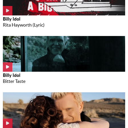
Billy Idol
Rita Hayworth (Lyric)
Billy Idol
Bitter Taste