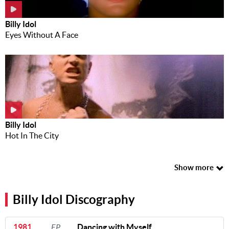
Billy Idol
Eyes Without A Face
Billy Idol
Hot In The City
Show more
Billy Idol Discography
1981
EP
Dancing with Myself