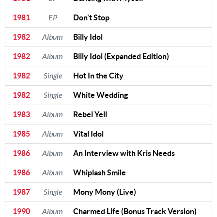
1981
EP
Don't Stop
1982
Album
Billy Idol
1982
Album
Billy Idol (Expanded Edition)
1982
Single
Hot In the City
1982
Single
White Wedding
1983
Album
Rebel Yell
1985
Album
Vital Idol
1986
Album
An Interview with Kris Needs
1986
Album
Whiplash Smile
1987
Single
Mony Mony (Live)
1990
Album
Charmed Life (Bonus Track Version)