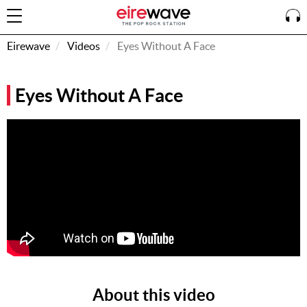
Eirewave
Videos
Eyes Without A Face
Sign
Eyes Without A Face
In
How To
Listen &
Watch
Listen To
Eirewave
Club VIP
Eirewave
Having
Problems?
About this video