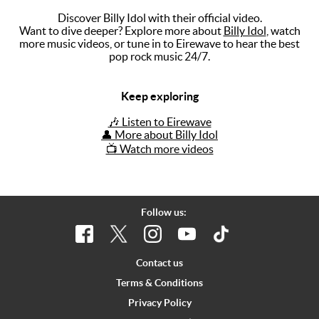
Discover Billy Idol with their official video.
Music
Want to dive deeper? Explore more about
Billy Idol
, watch
more music videos, or tune in to Eirewave to hear the best
Artists
pop rock music 24/7.
The Next
Big Thing
Keep exploring
Recently
🎶 Listen to Eirewave
Played
👤 More about Billy Idol
📺 Watch more videos
Top 10
Upcoming
Gigs
Follow us:
Videos
Rate The
Contact us
Music
Terms & Conditions
Privacy Policy
News