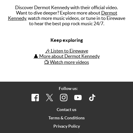
Discover Dermot Kennedy with their official video.
Music
Want to dive deeper? Explore more about
Dermot
Kennedy
, watch more music videos, or tune in to Eirewave
Artists
to hear the best pop rock music 24/7.
The Next
Big Thing
Keep exploring
Recently
🎶 Listen to Eirewave
Played
👤 More about Dermot Kennedy
📺 Watch more videos
Top 10
Upcoming
Gigs
Follow us:
Videos
Rate The
Contact us
Music
Terms & Conditions
Privacy Policy
News