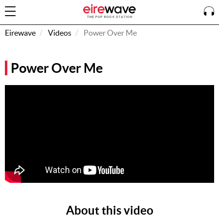
Eirewave
Videos
Power Over Me
Sign
Power Over Me
In
How To
Listen &
Watch
Listen To
Eirewave
Club VIP
Eirewave
Having
Problems?
About this video