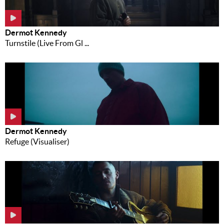
Dermot Kennedy
Turnstile (Live From Gl ...
Dermot Kennedy
Refuge (Visualiser)