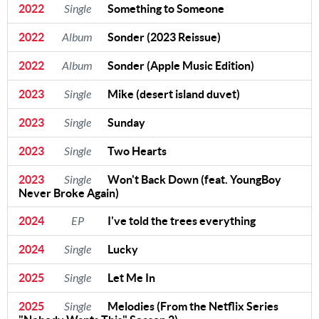
2022
Single
Something to Someone
2022
Album
Sonder (2023 Reissue)
2022
Album
Sonder (Apple Music Edition)
2023
Single
Mike (desert island duvet)
2023
Single
Sunday
2023
Single
Two Hearts
2023
Single
Won't Back Down (feat. YoungBoy
Never Broke Again)
2024
EP
I've told the trees everything
2024
Single
Lucky
2025
Single
Let Me In
2025
Single
Melodies (From the Netflix Series