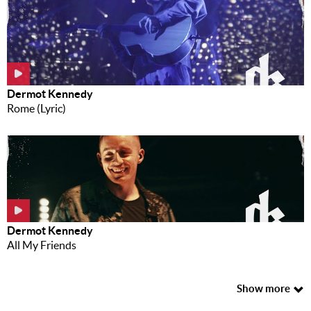
Dermot Kennedy
Rome (Lyric)
Dermot Kennedy
All My Friends
Show more