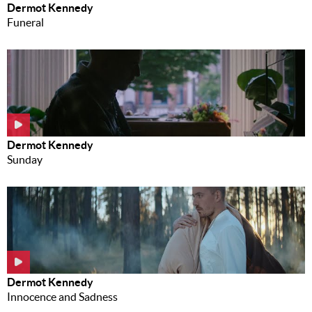
Dermot Kennedy
Funeral
Dermot Kennedy
Sunday
Dermot Kennedy
Innocence and Sadness