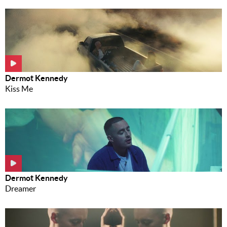
Dermot Kennedy
Kiss Me
Dermot Kennedy
Dreamer