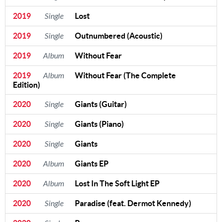
2019
Single
Lost
2019
Single
Outnumbered (Acoustic)
2019
Album
Without Fear
2019
Album
Without Fear (The Complete
Edition)
2020
Single
Giants (Guitar)
2020
Single
Giants (Piano)
2020
Single
Giants
2020
Album
Giants EP
2020
Album
Lost In The Soft Light EP
2020
Single
Paradise (feat. Dermot Kennedy)