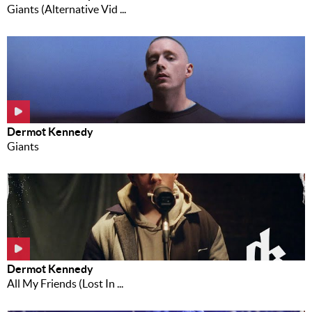
Giants (Alternative Vid ...
Dermot Kennedy
Giants
Dermot Kennedy
All My Friends (Lost In ...