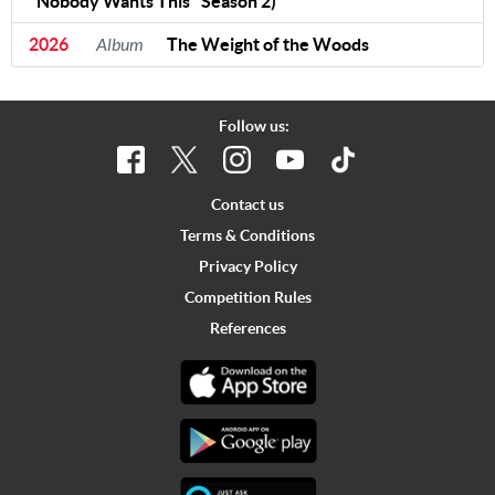
"Nobody Wants This" Season 2)
2026
Album
The Weight of the Woods
Follow us:
Contact us
Terms & Conditions
Privacy Policy
Competition Rules
References