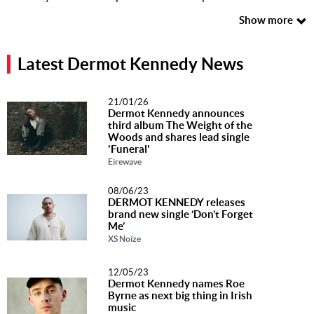
Music
Show more
News
Latest Dermot Kennedy News
Contact Us
Contact
21/01/26
Us
Dermot Kennedy announces
third album The Weight of the
Woods and shares lead single
Meet Our
'Funeral'
Presenters
Eirewave
08/06/23
DERMOT KENNEDY releases
brand new single ‘Don’t Forget
Me’
XS Noize
12/05/23
Dermot Kennedy names Roe
Byrne as next big thing in Irish
music