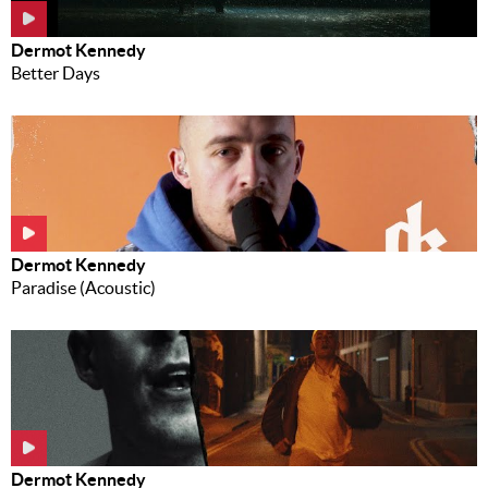
Dermot Kennedy
Better Days
Dermot Kennedy
Paradise (Acoustic)
Dermot Kennedy