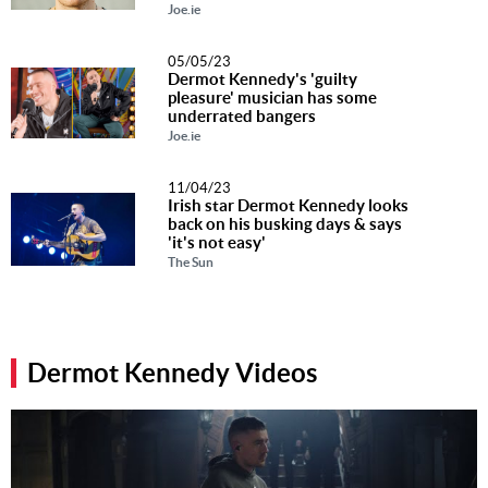
Joe.ie
05/05/23
Dermot Kennedy's 'guilty
pleasure' musician has some
underrated bangers
Joe.ie
11/04/23
Irish star Dermot Kennedy looks
back on his busking days & says
'it's not easy'
The Sun
Dermot Kennedy Videos