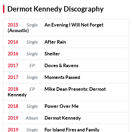
Dermot Kennedy Discography
2015
Single
An Evening I Will Not Forget
(Acoustic)
2016
Single
After Rain
2016
Single
Shelter
2017
EP
Doves & Ravens
2017
Single
Moments Passed
2018
EP
Mike Dean Presents: Dermot
Kennedy
2018
Single
Power Over Me
2019
Album
Dermot Kennedy
2019
Single
For Island Fires and Family