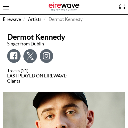
Eirewave
Artists
Dermot Kennedy
Dermot Kennedy
Sign
In
Singer from Dublin
How To
Listen &
Tracks (21)
Watch
LAST PLAYED ON EIREWAVE:
Giants
Listen To
Eirewave
Club VIP
Eirewave
Having
Problems?