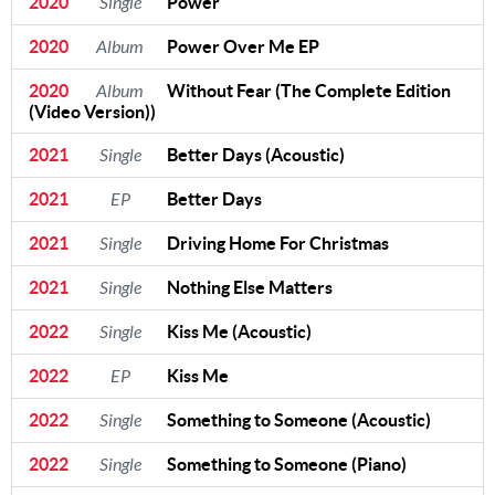
2020
Single
Power
2020
Album
Power Over Me EP
2020
Album
Without Fear (The Complete Edition
(Video Version))
2021
Single
Better Days (Acoustic)
2021
EP
Better Days
2021
Single
Driving Home For Christmas
2021
Single
Nothing Else Matters
2022
Single
Kiss Me (Acoustic)
2022
EP
Kiss Me
2022
Single
Something to Someone (Acoustic)
2022
Single
Something to Someone (Piano)