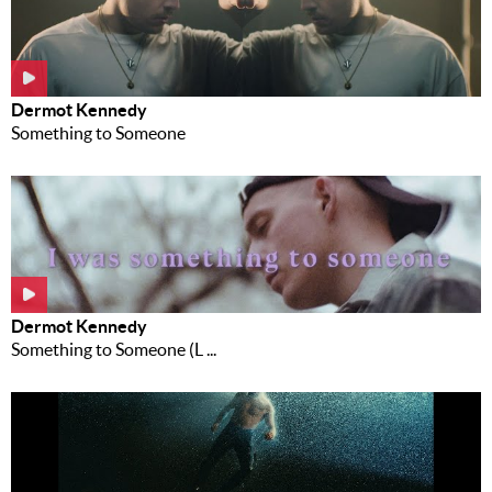
Dermot Kennedy
Something to Someone
Dermot Kennedy
Something to Someone (L ...