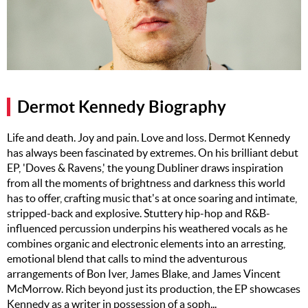
Music
Artists
The Next
Big Thing
Dermot Kennedy Biography
Recently
Played
Life and death. Joy and pain. Love and loss. Dermot Kennedy
has always been fascinated by extremes. On his brilliant debut
Top 10
EP, 'Doves & Ravens,' the young Dubliner draws inspiration
Upcoming
from all the moments of brightness and darkness this world
Gigs
has to offer, crafting music that's at once soaring and intimate,
stripped-back and explosive. Stuttery hip-hop and R&B-
Videos
influenced percussion underpins his weathered vocals as he
combines organic and electronic elements into an arresting,
Rate The
emotional blend that calls to mind the adventurous
Music
arrangements of Bon Iver, James Blake, and James Vincent
McMorrow. Rich beyond just its production, the EP showcases
News
Kennedy as a writer in possession of a soph...